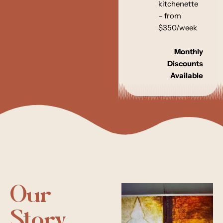
kitchenette
– from
$350/week
Monthly
Discounts
Available
Our
Story