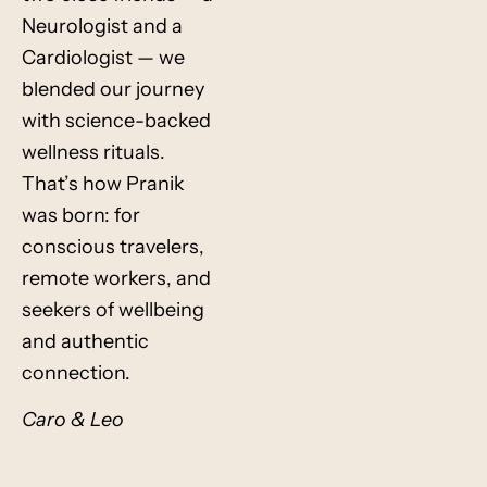
Neurologist and a
Cardiologist — we
blended our journey
with science-backed
wellness rituals.
That’s how Pranik
was born: for
conscious travelers,
remote workers, and
seekers of wellbeing
and authentic
connection.
Caro & Leo