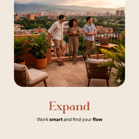
Expand
Work
smart
and find your
flow