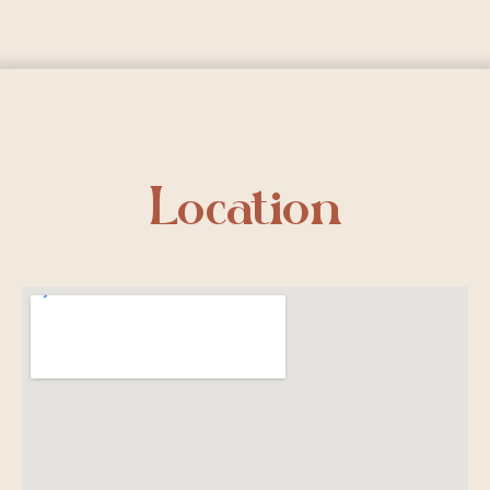
Location