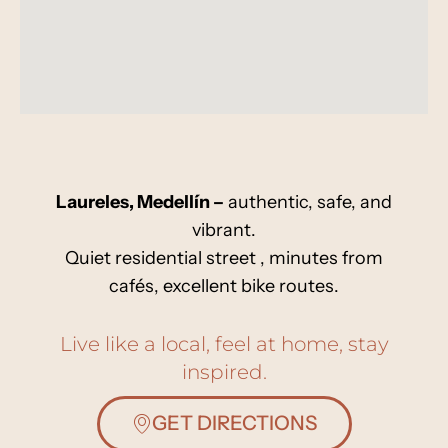
Laureles, Medellín –
authentic, safe, and
vibrant.
Quiet residential street , minutes from
cafés, excellent bike routes.
Live like a local, feel at home, stay
inspired.
GET DIRECTIONS