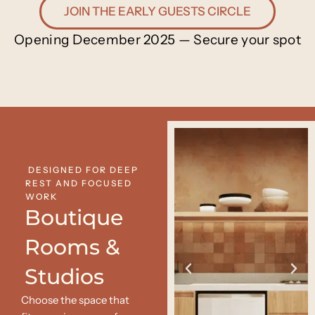
JOIN THE EARLY GUESTS CIRCLE
Opening December 2025 — Secure your spot
DESIGNED FOR DEEP
REST AND FOCUSED
WORK
Boutique
Rooms &
Studios
Choose the space that