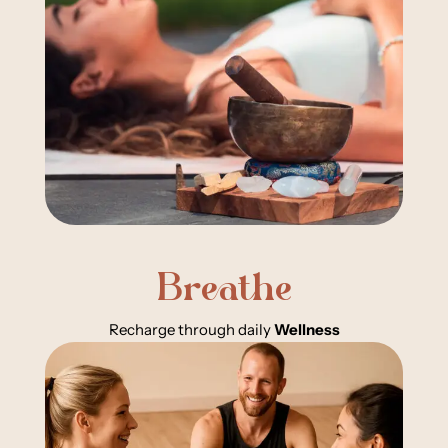
Breathe
Recharge through daily
Wellness