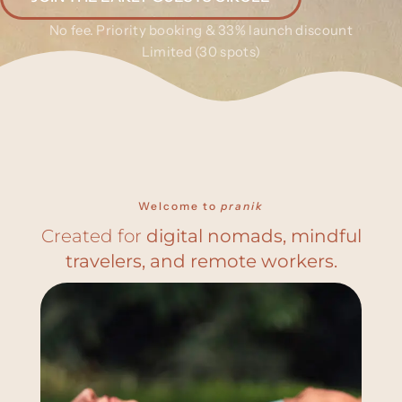
No fee. Priority booking & 33% launch discount
Limited (30 spots)
Welcome to
pranik
Created for
digital nomads, mindful
travelers, and remote workers.