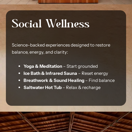
Social Wellness
Science-backed experiences designed to restore
balance, energy, and clarity:
Yoga & Meditation
– Start grounded
Ice Bath & Infrared Sauna
– Reset energy
Breathwork & Sound Healing
– Find balance
Saltwater Hot Tub
– Relax & recharge