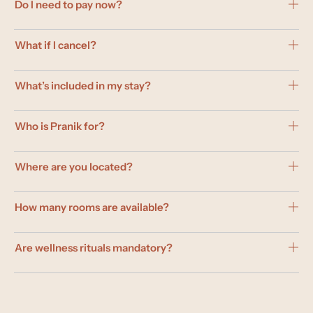
Do I need to pay now?
What if I cancel?
What’s included in my stay?
Who is Pranik for?
Where are you located?
How many rooms are available?
Are wellness rituals mandatory?