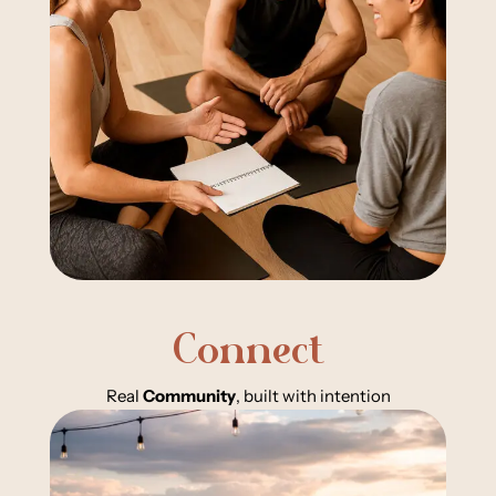
Connect
Real
Community
, built with intention