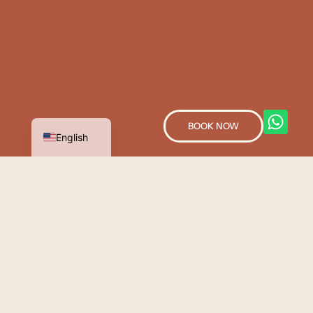
Spanish
BOOK NOW
English