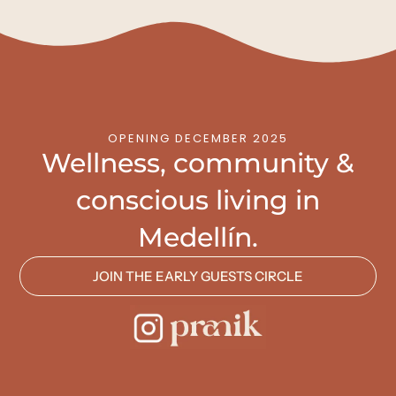
OPENING DECEMBER 2025
Wellness, community &
conscious living in
Medellín.
JOIN THE EARLY GUESTS CIRCLE