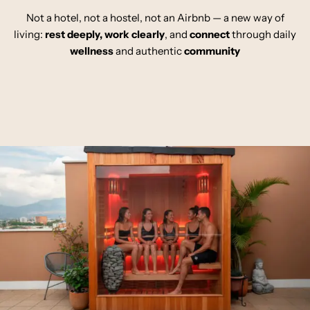
Not a hotel, not a hostel, not an Airbnb — a new way of
living:
rest deeply
,
work clearly
,
and
connect
through daily
wellness
and authentic
community