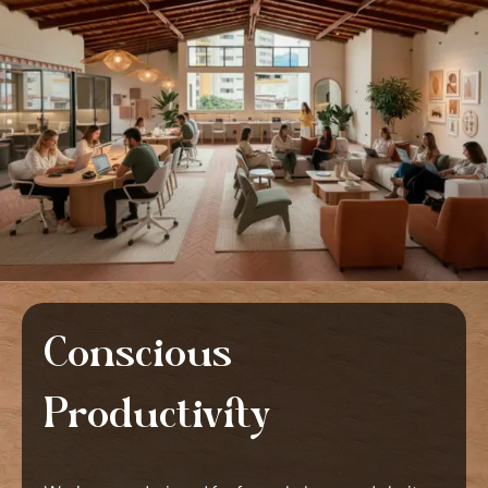
Conscious
Productivity