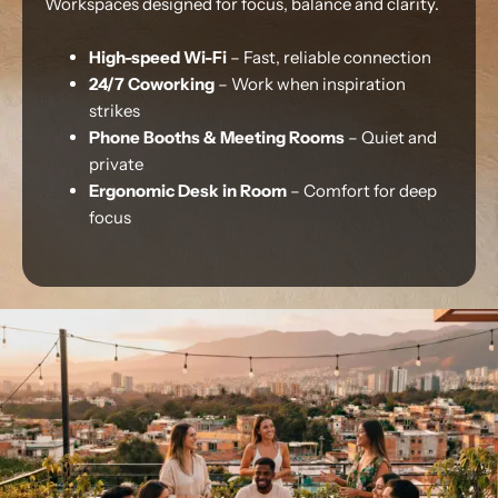
Workspaces designed for focus, balance and clarity.
High-speed Wi-Fi
– Fast, reliable connection
24/7 Coworking
– Work when inspiration
strikes
Phone Booths & Meeting Rooms
– Quiet and
private
Ergonomic Desk in Room
– Comfort for deep
focus