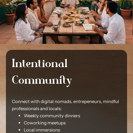
Intentional
Community
Connect with digital nomads, entrepeneurs, mindful
professionals and locals:
Weekly community dinners
Coworking meetups
Local immersions