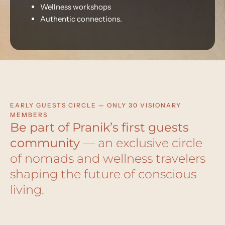
Wellness workshops
Authentic connections.
EARLY GUESTS CIRCLE — ONLY 30 VISIONARY
MEMBERS
Be part of Pranik’s first guests
community
— an exclusive circle
of nomads and wellness travelers
shaping the future of conscious
living.