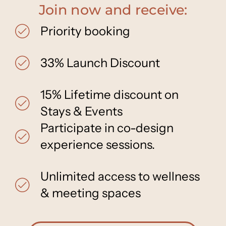
Join now and receive:
Priority booking
33% Launch Discount
15% Lifetime discount on
Stays & Events
Participate in co-design
experience sessions.
Unlimited access to wellness
& meeting spaces