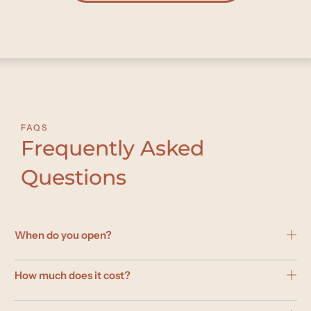
FAQS
Frequently Asked
Questions
When do you open?
How much does it cost?