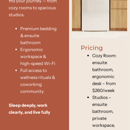
fits your journey — from
cozy rooms to spacious
studios.
Premium bedding
& ensuite
bathroom
Pricing
Ergonomic
Cozy Room:
workspace &
ensuite
high-speed Wi-Fi
bathroom,
Full access to
ergonomic
wellness rituals &
desk – from
coworking
$260/week
community
Studios –
ensuite
Sleep deeply
,
work
bathroom,
clearly
, and
live fully
private
workspace,