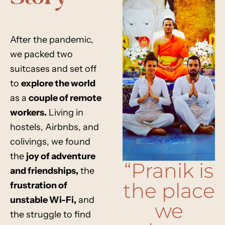
After the pandemic,
we packed two
suitcases and set off
to
explore the world
as a
couple of remote
workers
.
Living in
hostels, Airbnbs, and
colivings,
we found
the
joy of adventure
“Pranik is
and friendships
,
the
the place
frustration of
unstable Wi-Fi
,
and
we
the struggle to find