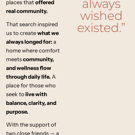
always
places that
offered
real community
.
wished
existed.”
That search inspired
us to create
what we
always longed for
:
a
home where
comfort
meets
community,
and wellness flow
through daily life
.
A
place for those who
seek to
live with
balance, clarity, and
purpose
.
With the support of
two close friends — a