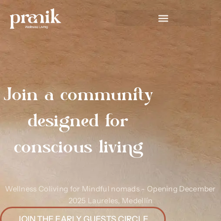
Join a community
designed for
conscious living
Wellness Coliving for Mindful nomads - Opening December
2025 Laureles, Medellín
JOIN THE EARLY GUESTS CIRCLE